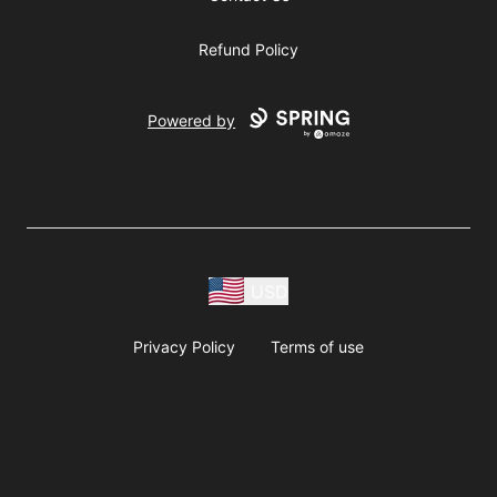
Refund Policy
Powered by
USD
Privacy Policy
Terms of use