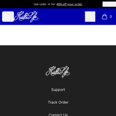
Use code:
for
40% off your order
Hustle LIfe Global Store
Open menu
Search
0
items i
Footer
Hustle LIfe Global Store
Support
Track Order
Contact Us