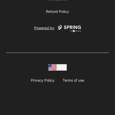
Refund Policy
Powered by
USD
Privacy Policy
Terms of use