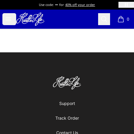
Use code:
for
40% off your order
Hustle LIfe Global Store
Open menu
Search
0
items i
Footer
Hustle LIfe Global Store
Support
Track Order
Contact Us