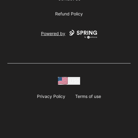
Refund Policy
Powered by
USD
Privacy Policy
Terms of use