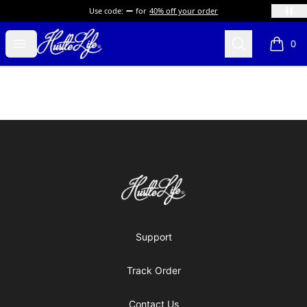
Use code:
for
40% off your order
Hustle LIfe Global Store
Open menu
Search
0
items i
Footer
Hustle LIfe Global Store
Support
Track Order
Contact Us