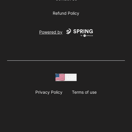
Refund Policy
Powered by
USD
Privacy Policy
Terms of use