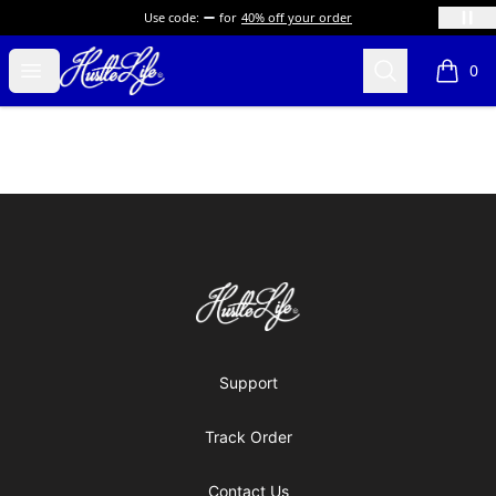
Use code:
for
40% off your order
Hustle LIfe Global Store
Open menu
Search
0
items i
Footer
Hustle LIfe Global Store
Support
Track Order
Contact Us