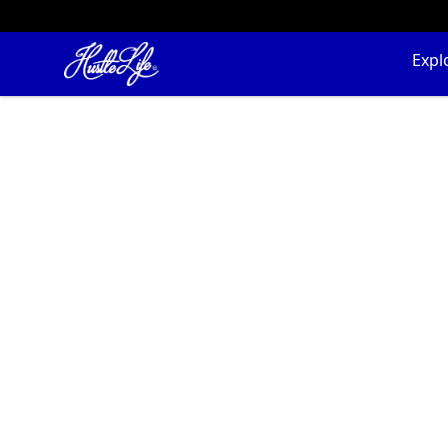
Hustle LIfe Global Store
Expl