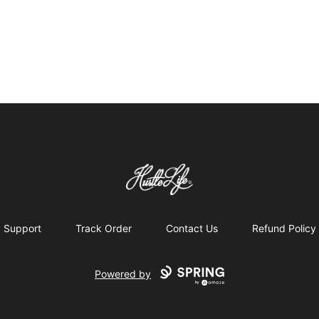
Hustle LIfe Global Store
Support
Track Order
Contact Us
Refund Policy
Powered by