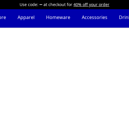
Use code:
at checkout
for
40% off your order
ore
Apparel
Homeware
Accessories
Dri