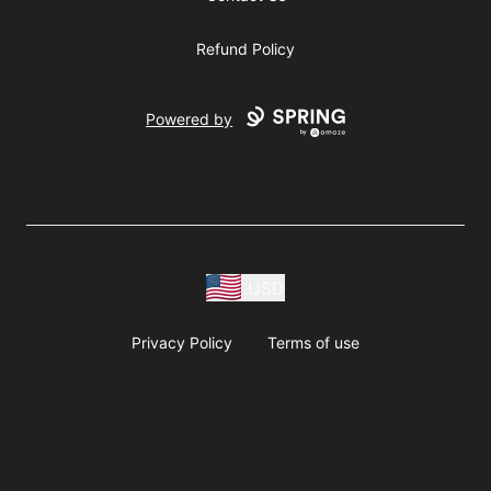
Refund Policy
Powered by
USD
Privacy Policy
Terms of use