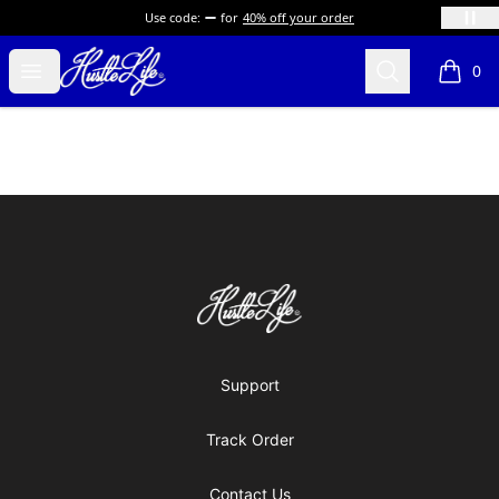
Use code:
for
40% off your order
Hustle LIfe Global Store
Open menu
Search
0
items i
Footer
Hustle LIfe Global Store
Support
Track Order
Contact Us